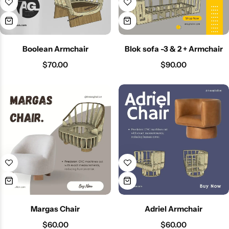
Boolean Armchair
Blok sofa -3 & 2 + Armchair
$
70.00
$
90.00
Margas Chair
Adriel Armchair
$
60.00
$
60.00