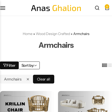
0
Wood Design Crafted
3D wall panels
Home
»
Wood Design Crafted
»
Armchairs
Armchairs
Parametric Design
Other Design
Filter
Sort by:
Armchairs
Clear all