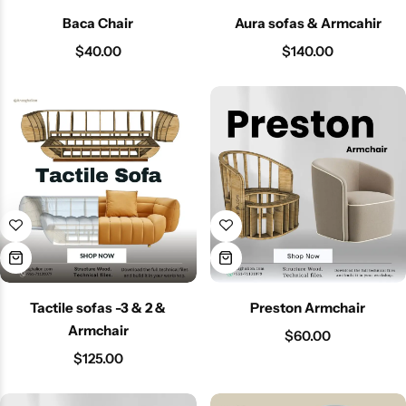
Baca Chair
Aura sofas & Armcahir
$
40.00
$
140.00
Tactile sofas -3 & 2 &
Preston Armchair
Armchair
$
60.00
$
125.00