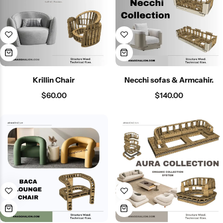
Krillin Chair
Necchi sofas & Armcahir.
$
60.00
$
140.00