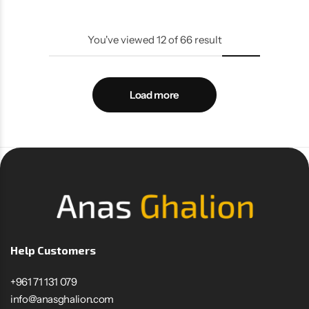
You've viewed
12
of
66
result
Load more
Help Customers
+961 71 131 079
info@anasghalion.com