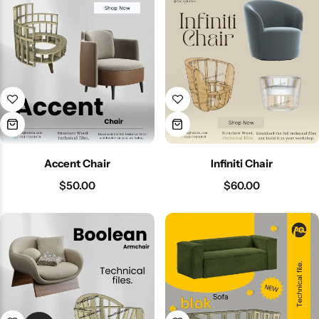
Accent Chair
Infiniti Chair
$
50.00
$
60.00