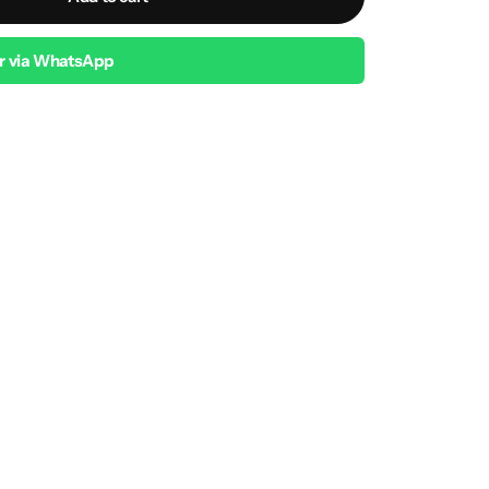
r via WhatsApp