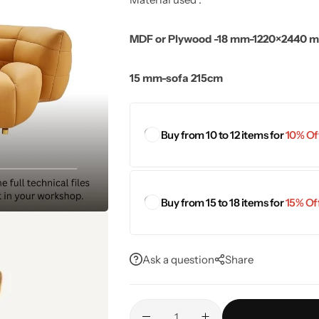
MDF or Plywood -18 mm-1220×2440 
15 mm-sofa 215cm
Buy from 10 to 12 items for
10% Off
Buy from 15 to 18 items for
15% Off
Ask a question
Share