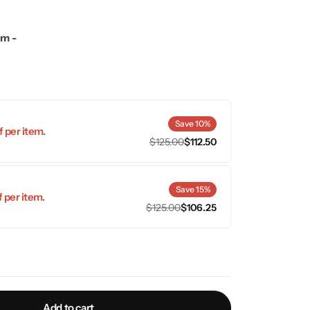
mm -
Save 10%
 per item.
$
125.00
$
112.50
Save 15%
 per item.
$
125.00
$
106.25
Add to cart