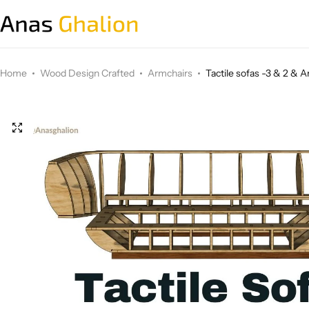
Wood Design Crafted
Home
Wood Design Crafted
Armchairs
Tactile sofas -3 & 2 & 
3D wall panels
Parametric Design
Other Design