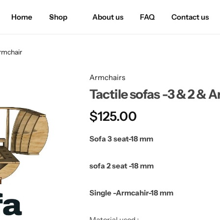
Home
Shop
About us
FAQ
Contact us
Armchair
Armchairs
Tactile sofas -3 & 2 & 
$
125.00
Sofa 3 seat-18 mm
sofa 2 seat -18 mm
Single -Armcahir-18 mm
Material used :