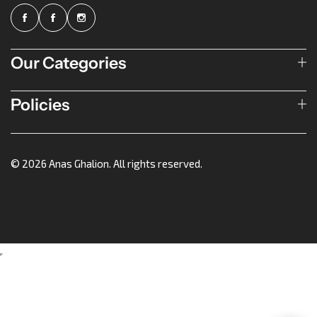
Our Categories
Policies
© 2026 Anas Ghalion. All rights reserved.