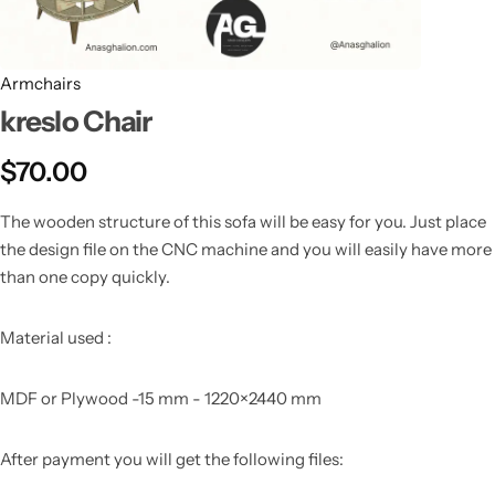
Armchairs
kreslo Chair
$
70.00
The wooden structure of this sofa will be easy for you. Just place
the design file on the CNC machine and you will easily have more
than one copy quickly.
Material used :
MDF or Plywood -15 mm - 1220×2440 mm
After payment you will get the following files: