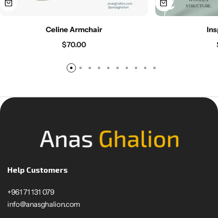
Celine Armchair
Ins
$
70.00
Help Customers
+961 71 131 079
info@anasghalion.com