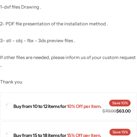
1-dxf files Drawing .
2- PDF file presentation of the installation method .
3- stl – obj – fbx – 3ds preview files .
If other files are needed, please inform us of your custom request
..
Thank you
Save 10%
Buy from 10 to 12 items for
10% Off per item.
$
70.00
$
63.00
Save 15%
Buy from 15 to 18 items for
15% Off per item.