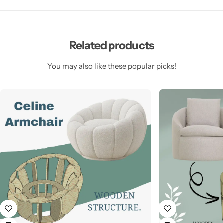
Related products
You may also like these popular picks!