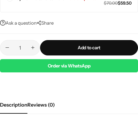
$
70.00
$
59.50
Ask a question
Share
Add to cart
Order via WhatsApp
Description
Reviews (0)