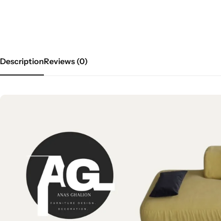
Description
Reviews (0)