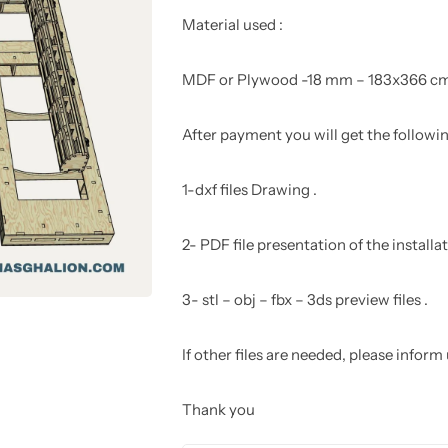
Material used :
MDF or Plywood -18 mm – 183x366 c
After payment you will get the following
1-dxf files Drawing .
2- PDF file presentation of the install
3- stl – obj – fbx – 3ds preview files .
If other files are needed, please inform
Thank you