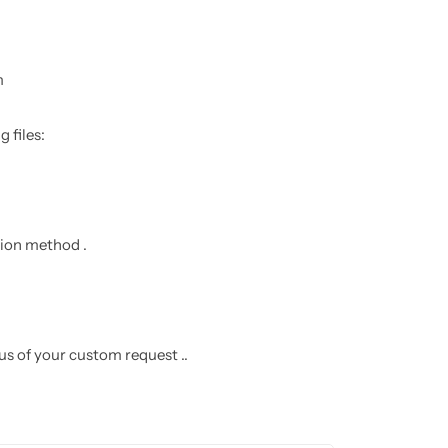
m
 files:
ation method .
 us of your custom request ..