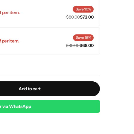
Save 10%
 per item.
$
80.00
$
72.00
Save 15%
 per item.
$
80.00
$
68.00
Add to cart
r via WhatsApp