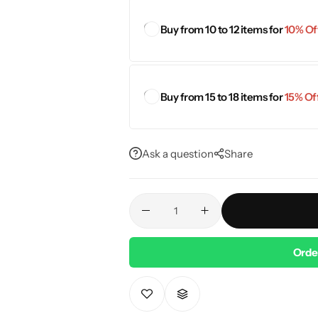
Buy from 10 to 12 items for
10% Off
Buy from 15 to 18 items for
15% Off
Ask a question
Share
Orde