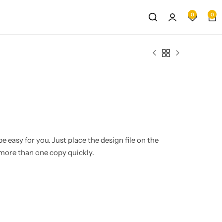
0
0
e easy for you. Just place the design file on the
more than one copy quickly.