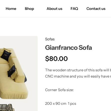
Home
Shop
About us
FAQ
Contact us
Sofas
Gianfranco Sofa
$
80.00
The wooden structure of this sofa will b
CNC machine and you will easily have 
Corner Sofa size:
200 x 90 cm 1 pcs