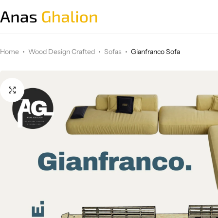
Wood Design Crafted
Home
Wood Design Crafted
Sofas
Gianfranco Sofa
3D wall panels
Parametric Design
Other Design