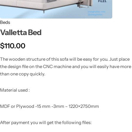
Beds
Valletta Bed
$
110.00
The wooden structure of this sofa will be easy for you. Just place
the design file on the CNC machine and you will easily have more
than one copy quickly.
Material used :
MDF or Plywood -15 mm -3mm – 1220×2750mm
After payment you will get the following files: