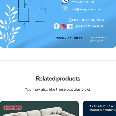
Related products
You may also like these popular picks!