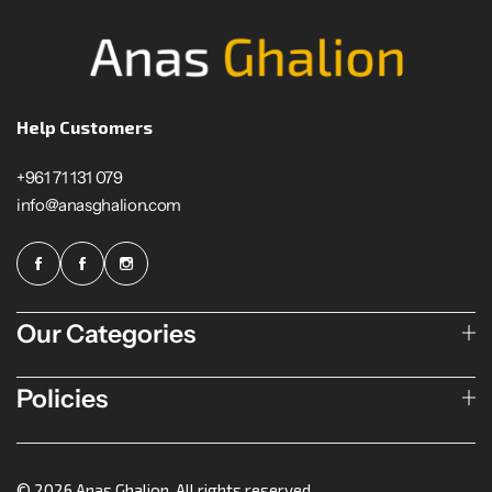
Help Customers
+961 71 131 079
info@anasghalion.com
Our Categories
Policies
© 2026 Anas Ghalion. All rights reserved.