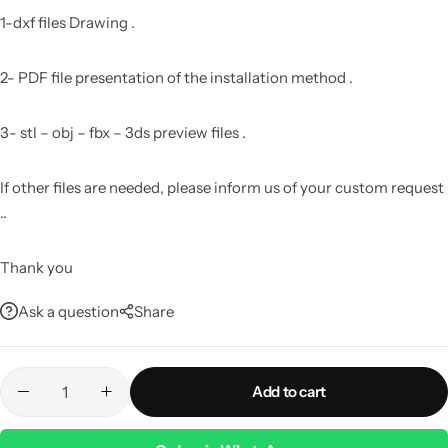
1-dxf files Drawing .
2- PDF file presentation of the installation method .
3- stl – obj – fbx – 3ds preview files .
If other files are needed, please inform us of your custom request
..
Thank you
Ask a question
Share
Add to cart