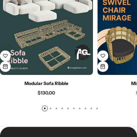
Modular Sofa Ribble
Mi
$
130.00