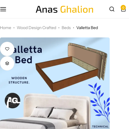
0
Wood Design Crafted
Home
Wood Design Crafted
Beds
Valletta Bed
3D wall panels
Parametric Design
Other Design