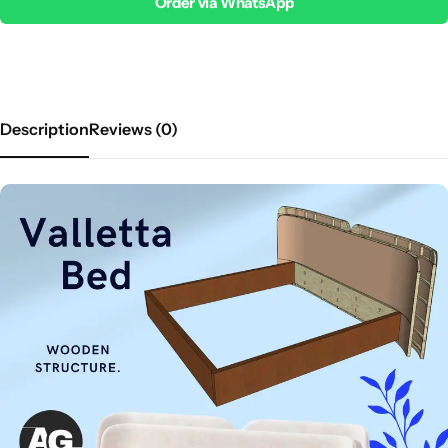
Order via WhatsApp
Description
Reviews (0)