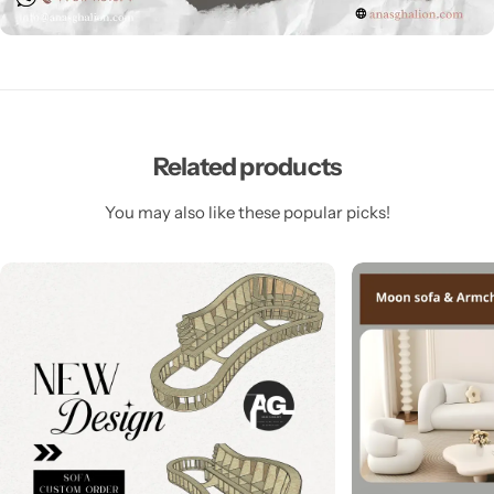
Related products
You may also like these popular picks!