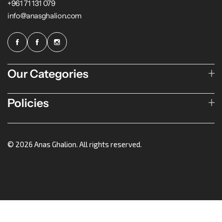
+961 71 131 079
info@anasghalion.com
Our Categories
Policies
© 2026 Anas Ghalion. All rights reserved.