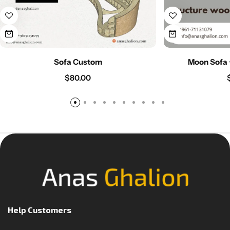
Sofa Custom
Moon Sofa 
$
80.00
Help Customers