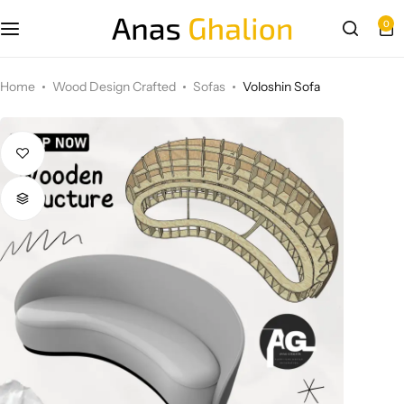
0
Wood Design Crafted
Home
Wood Design Crafted
Sofas
Voloshin Sofa
3D wall panels
Parametric Design
Other Design