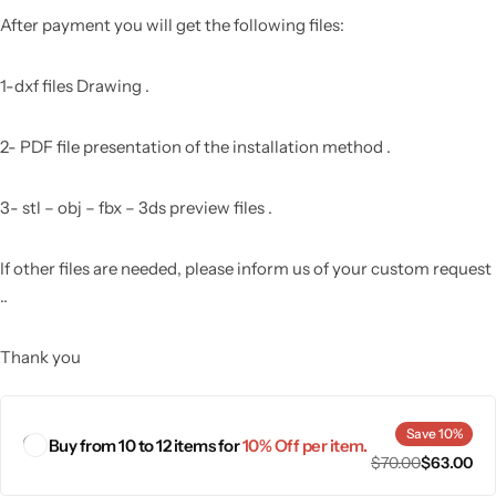
After payment you will get the following files:
1-dxf files Drawing .
2- PDF file presentation of the installation method .
3- stl – obj – fbx – 3ds preview files .
If other files are needed, please inform us of your custom request
..
Thank you
Save 10%
Buy from 10 to 12 items for
10% Off per item.
$
70.00
$
63.00