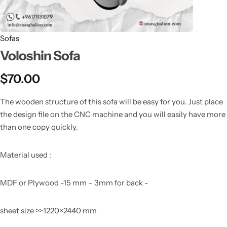
Sofas
Voloshin Sofa
$
70.00
The wooden structure of this sofa will be easy for you. Just place
the design file on the CNC machine and you will easily have more
than one copy quickly.
Material used :
MDF or Plywood -15 mm – 3mm for back -
sheet size >>1220×2440 mm