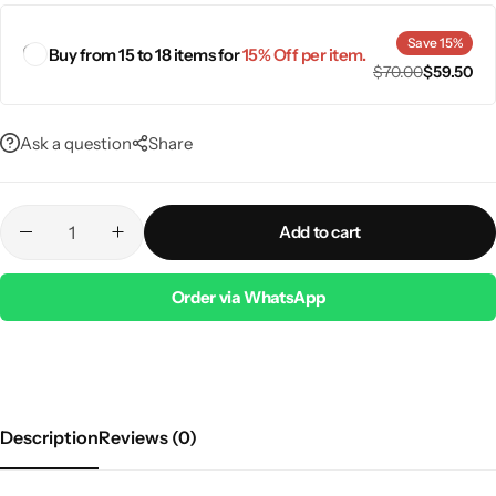
Save 15%
Buy from 15 to 18 items for
15% Off per item.
$
70.00
$
59.50
Ask a question
Share
Add to cart
Order via WhatsApp
Description
Reviews (0)