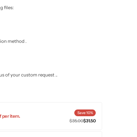
 files:
ation method .
 us of your custom request ..
Save 10%
 per item.
$
35.00
$
31.50