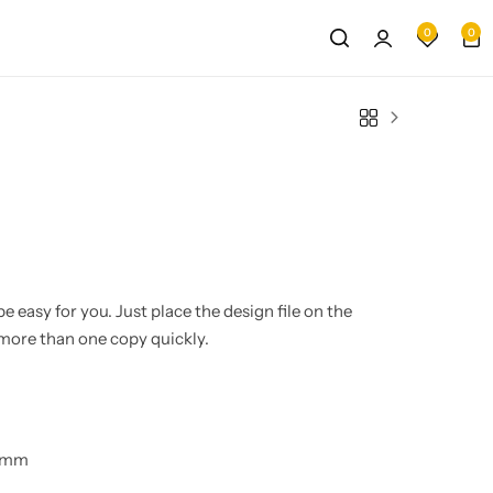
0
0
e easy for you. Just place the design file on the
more than one copy quickly.
0 mm