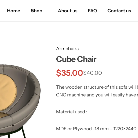
Home
Shop
About us
FAQ
Contact us
Armchairs
Cube Chair
$
35.00
$
40.00
The wooden structure of this sofa will b
CNC machine and you will easily have 
Material used :
MDF or Plywood -18 mm – 1220×244