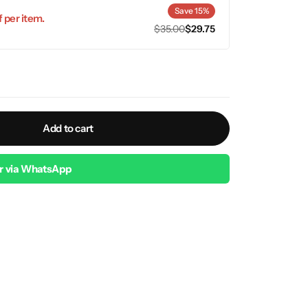
Save 15%
 per item.
$
35.00
$
29.75
Add to cart
r via WhatsApp