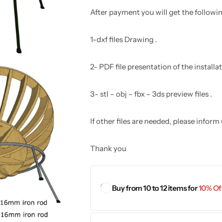
After payment you will get the following
1-dxf files Drawing .
2- PDF file presentation of the install
3- stl – obj – fbx – 3ds preview files .
If other files are needed, please inform
Thank you
Buy from 10 to 12 items for
10% Off