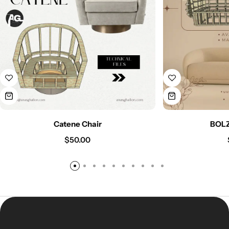
Catene Chair
BOL
$
50.00