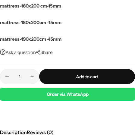
mattress-160x200 cm-15mm
mattress-180x200cm -15mm
mattress-190x200cm -15mm
Ask a question
Share
Add to cart
Order via WhatsApp
Description
Reviews (0)