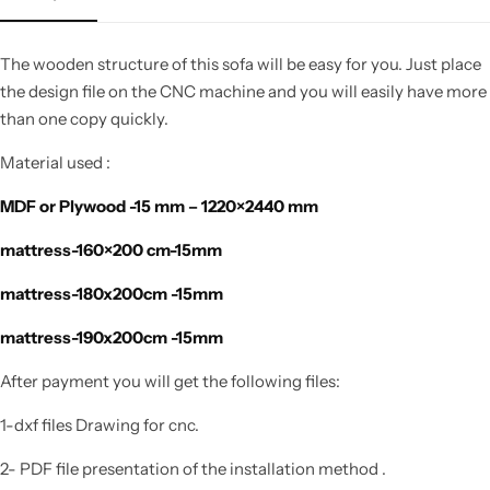
The wooden structure of this sofa will be easy for you. Just place
the design file on the CNC machine and you will easily have more
than one copy quickly.
Material used :
MDF or Plywood -15 mm – 1220×2440 mm
mattress-160×200 cm-15mm
mattress-180x200cm -15mm
mattress-190x200cm -15mm
After payment you will get the following files:
1-dxf files Drawing for cnc.
2- PDF file presentation of the installation method .