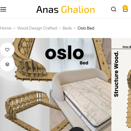
0
Wood Design Crafted
Home
Wood Design Crafted
Beds
Oslo Bed
3D wall panels
Parametric Design
Other Design