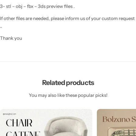
3- stl – obj – fbx – 3ds preview files .
If other files are needed, please inform us of your custom request
..
Thank you
Related products
You may also like these popular picks!