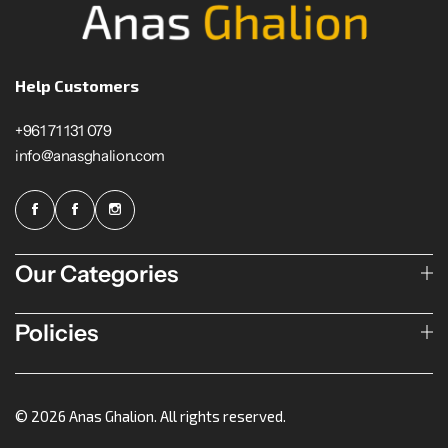
Help Customers
+961 71 131 079
info@anasghalion.com
Our Categories
Policies
© 2026 Anas Ghalion. All rights reserved.