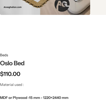
Beds
Oslo Bed
$
110.00
Material used :
MDF or Plywood -15 mm - 1220×2440 mm