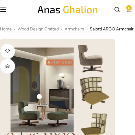
0
Wood Design Crafted
Home
Wood Design Crafted
Armchairs
Salotti ARGO Armchair
3D wall panels
Parametric Design
Other Design