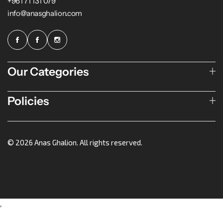
+961 71 131 079
info@anasghalion.com
Our Categories
Policies
© 2026 Anas Ghalion. All rights reserved.