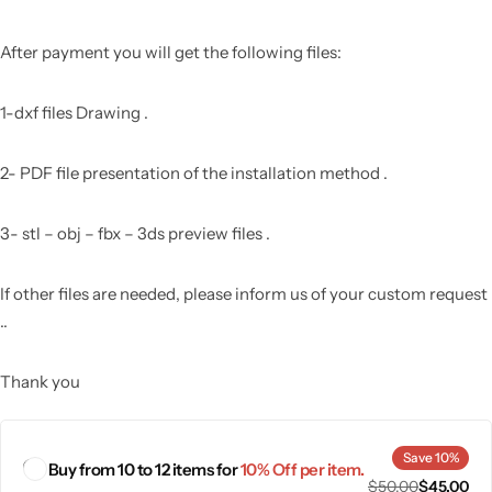
After payment you will get the following files:
1-dxf files Drawing .
2- PDF file presentation of the installation method .
3- stl – obj – fbx – 3ds preview files .
If other files are needed, please inform us of your custom request
..
Thank you
Save 10%
Buy from 10 to 12 items for
10% Off per item.
$
50.00
$
45.00