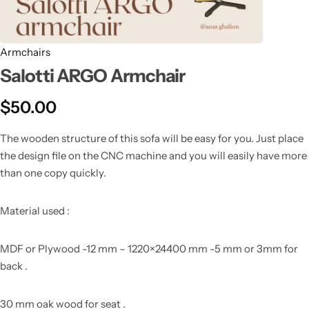
Armchairs
Salotti ARGO Armchair
$
50.00
The wooden structure of this sofa will be easy for you. Just place
the design file on the CNC machine and you will easily have more
than one copy quickly.
Material used :
MDF or Plywood -12 mm – 1220×24400 mm -5 mm or 3mm for
back .
30 mm oak wood for seat .