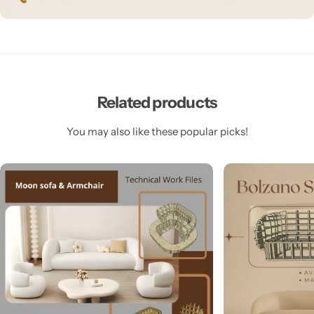
Related products
You may also like these popular picks!