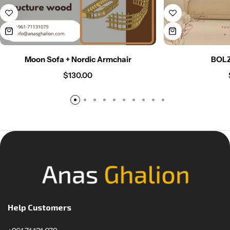
Moon Sofa + Nordic Armchair
BOL
$
130.00
Help Customers