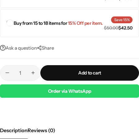
Save 15%
Buy from 15 to 18 items for
15% Off per item.
$
50.00
$
42.50
Ask a question
Share
Add to cart
Order via WhatsApp
Description
Reviews (0)