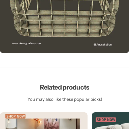
Related products
You may also like these popular picks!