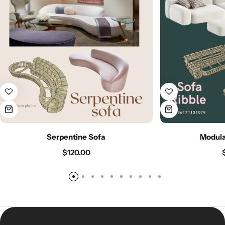
Serpentine Sofa
Modula
$
120.00