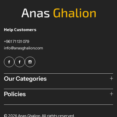
Help Customers
+961 71 131 079
info@anasghalion.com
Our Categories
Policies
© 2026 Anas Ghalion. All rights reserved.