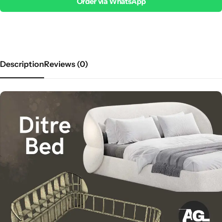
Order via WhatsApp
Description
Reviews (0)