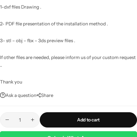
1-dxf files Drawing .
2- PDF file presentation of the installation method .
3- stl – obj – fbx – 3ds preview files .
If other files are needed, please inform us of your custom request
..
Thank you
Ask a question
Share
Add to cart