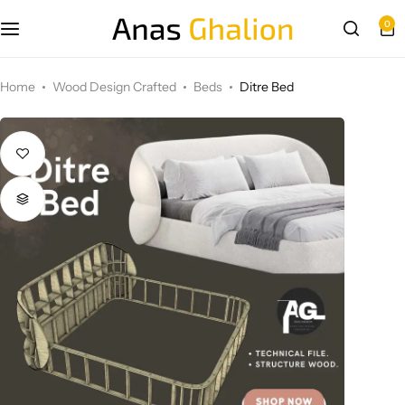
0
Wood Design Crafted
Home
Wood Design Crafted
Beds
Ditre Bed
3D wall panels
Parametric Design
Other Design