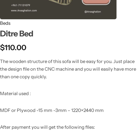
Beds
Ditre Bed
$
110.00
The wooden structure of this sofa will be easy for you. Just place
the design file on the CNC machine and you will easily have more
than one copy quickly.
Material used :
MDF or Plywood -15 mm -3mm – 1220×2440 mm
After payment you will get the following files: